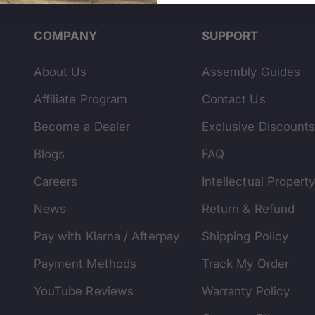
COMPANY
SUPPORT
About Us
Assembly Guides
Affiliate Program
Contact Us
Become a Dealer
Exclusive Discount
Blogs
FAQ
Careers
Intellectual Propert
News
Return & Refund
Pay with Klarna / Afterpay
Shipping Policy
Payment Methods
Track My Order
YouTube Reviews
Warranty Policy