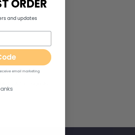
ST ORDER
fers and updates
Code
 receive email marketing
light & turn signals
hanks