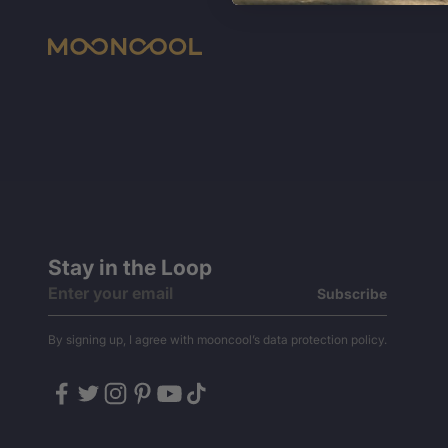
Stay in the Loop
Subscribe
By signing up, I agree with mooncool’s data protection policy.