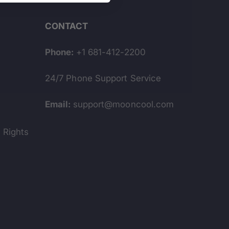
CONTACT
Phone:
+1 681-412-2200
24/7 Phone Support Service
s
Email:
support@mooncool.com
y Rights