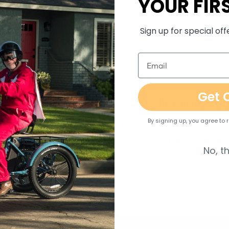
YOUR FIR
ue Sensor
Sign up for special of
twist throttle
Get 
UNION QD526 80lux LED headlight with horn function
By signing up, you agree to
UNION WD400 taillight, steady position light, brake high
No, t
tion