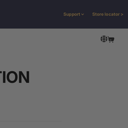
Support
Store locator
>
Open Car
TION