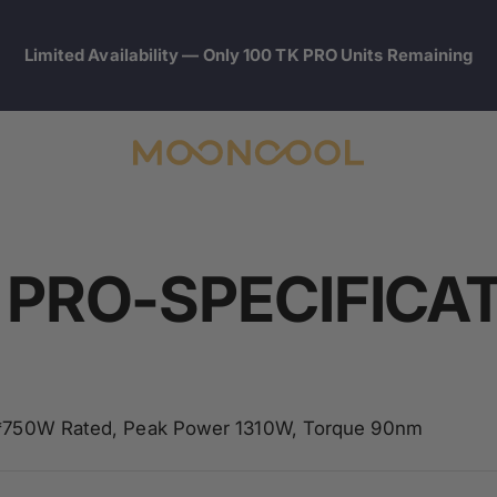
Limited Availability — Only 100 TK PRO Units Remaining
Mooncool
 PRO-SPECIFICA
750W Rated, Peak Power 1310W, Torque 90nm