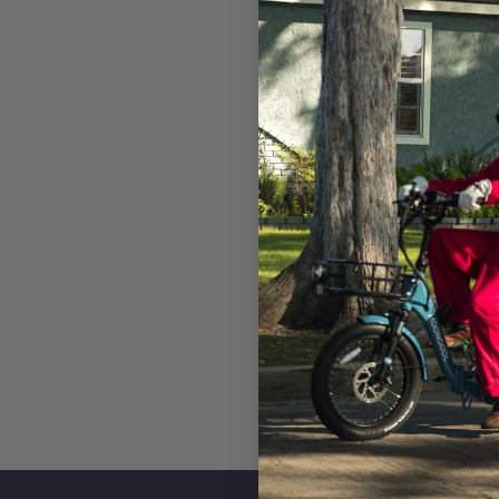
Pedal Sensor
Torq
Throttle
Half 
Front Light
STAR
Rear Light
STAR
func