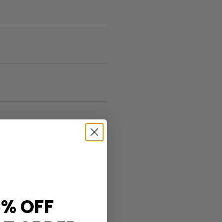
% OFF