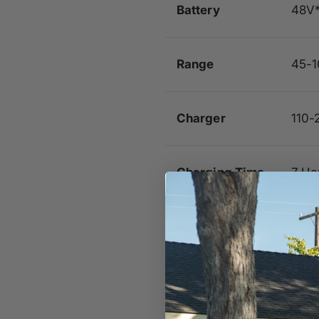
Battery
48V
Range
45-1
Charger
110-
Charging Time
7 Ho
Max Safe
15 M
Speed
Controller
Sine