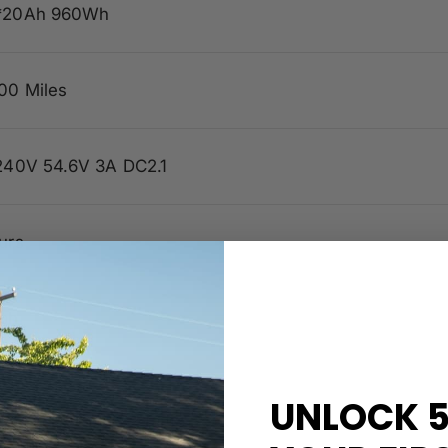
*20Ah 960Wh
00 Miles
240V 54.6V 3A DC2.1
urs
ph
UNLOCK 5
 Wave FOC 48V 24amp Peak