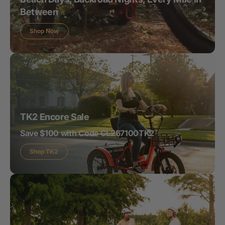
Between
Shop Now
TK2 Encore Sale
Save $100 with Code CL267100TK2
Shop TK2