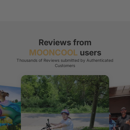
Reviews from
MOONCOOL
users
Thousands of Reviews submitted by Authenticated
Customers