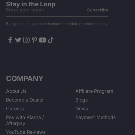
Stay in the Loop
Subscribe
By signing up, I agree with mooncool’s data protection policy.
COMPANY
About Us
Affiliate Program
Become a Dealer
Blogs
Careers
News
Pay with Klarna /
Payment Methods
Afterpay
YouTube Reviews