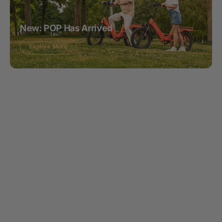
New: POP Has Arrived
Explore More
What Makes
Mooncool Special?
We design innovative e-bikes and e-