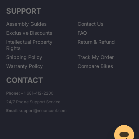
SUPPORT
Assembly Guides
Contact Us
Exclusive Discounts
FAQ
Intellectual Property
Return & Refund
Rights
Shipping Policy
Track My Order
Warranty Policy
Compare Bikes
CONTACT
Phone:
+1 681-412-2200
24/7 Phone Support Service
Email:
support@mooncool.com