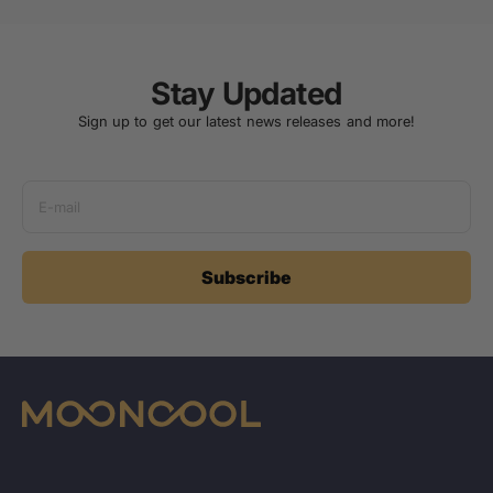
Stay Updated
Sign up to get our latest news releases and more!
E-mail
Subscribe