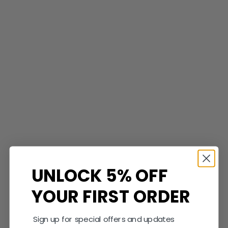
Shop Now
Save $900.00
UNLOCK 5% OFF
YOUR FIRST ORDER
Sign up for special offers and updates